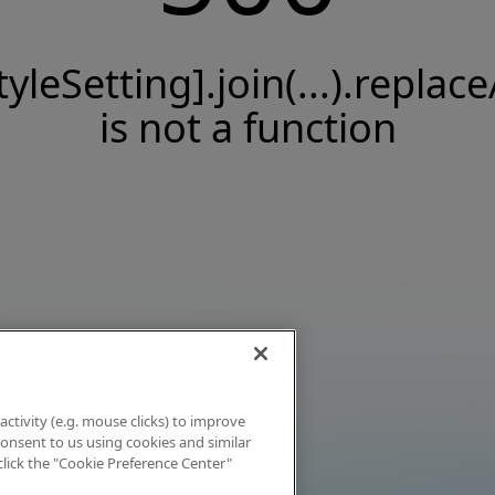
tyleSetting].join(...).replace
is not a function
activity (e.g. mouse clicks) to improve
 consent to us using cookies and similar
click the "Cookie Preference Center"