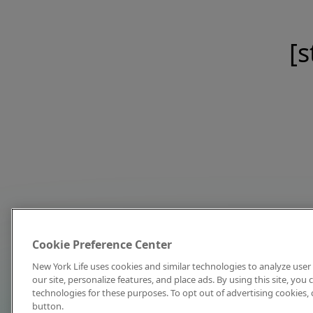
[s
Cookie Preference Center
New York Life uses cookies and similar technologies to analyze user 
our site, personalize features, and place ads. By using this site, you
technologies for these purposes. To opt out of advertising cookies, 
button.